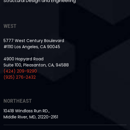
Structural Design and Engineering
WEST
5777 West Century Boulevard
#1110 Los Angeles, CA 90045
4900 Hopyard Road
Suite 100, Pleasanton, CA, 94588
(424) 209-9290
(925) 276-2432
NORTHEAST
10418 Windlass Run RD.,
Middle River, MD, 21220-2161