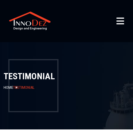
TESTIMONIAL
HOME
TESTIMONIAL