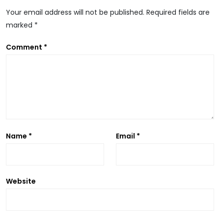
Your email address will not be published.
Required fields are
marked
*
A
Comment
*
Name
*
Email
*
Website