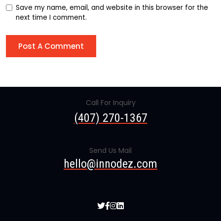
Save my name, email, and website in this browser for the
next time I comment.
Call For Inquiry
(407) 270-1367
Send Us Mail
hello@innodez.com