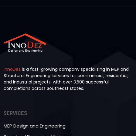
InnoDez
is a fast-growing company specializing in MEP and
Structural Engineering services for commercial, residential,
and industrial projects, with over 3,500 successful
completions across Southeast states.
SERVICES
MEP Design and Engineering