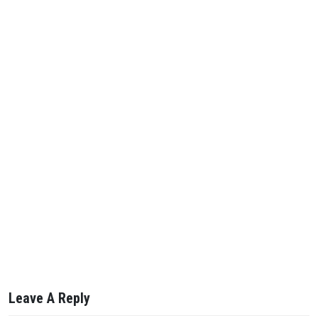
Leave A Reply