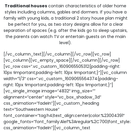
Traditional houses
contain characteristics of older home
styles including columns, gables and dormers. If you have a
family with young kids, a traditional 2 story house plan might
be perfect for you, as two story designs allow for a clear
separation of spaces (e.g. after the kids go to sleep upstairs,
the parents can watch TV or entertain guests on the main
level).
[/vc_column_text][/vc_column][/vc_row][vc_row]
[vc_column][vc_empty_space][/vc_column][/vc_row]
[vc_row css=”.vc_custom_1609065505312{padding-right:
10px !important;padding-left: 10px !important;}”][vc_column
width=”1/3″ css=”.vc_custom_1609065564374{padding-
right: 10px !important;padding-left: 10px !important;}”]
[vc_single_image image=”4832″ img_size=””
alignment=”center” style=”vc_box_shadow_3d”
css_animation=”fadeIn”][vc_custom_heading
text=”Southwestern House”
font_container=”tag:h4|text_align:center|color:%23004391″
google_fonts=”font_family:Alef%3Aregular%2C700|font_sty
css_animation=”fadeIn”][vc_column_text