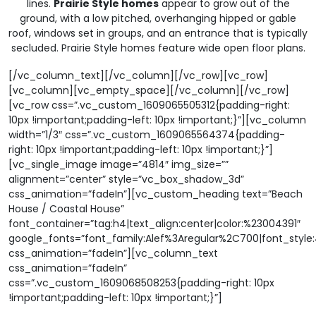
lines.
Prairie Style homes
appear to grow out of the
ground, with a low pitched, overhanging hipped or gable
roof, windows set in groups, and an entrance that is typically
secluded. Prairie Style homes feature wide open floor plans.
[/vc_column_text][/vc_column][/vc_row][vc_row]
[vc_column][vc_empty_space][/vc_column][/vc_row]
[vc_row css=”.vc_custom_1609065505312{padding-right:
10px !important;padding-left: 10px !important;}”][vc_column
width=”1/3″ css=”.vc_custom_1609065564374{padding-
right: 10px !important;padding-left: 10px !important;}”]
[vc_single_image image=”4814″ img_size=””
alignment=”center” style=”vc_box_shadow_3d”
css_animation=”fadeIn”][vc_custom_heading text=”Beach
House / Coastal House”
font_container=”tag:h4|text_align:center|color:%23004391″
google_fonts=”font_family:Alef%3Aregular%2C700|font_sty
css_animation=”fadeIn”][vc_column_text
css_animation=”fadeIn”
css=”.vc_custom_1609068508253{padding-right: 10px
!important;padding-left: 10px !important;}”]