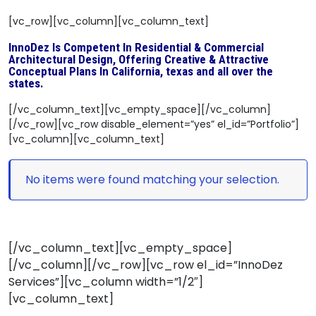
[vc_row][vc_column][vc_column_text]
InnoDez Is Competent In Residential & Commercial
Architectural Design, Offering Creative & Attractive
Conceptual Plans In California, texas and all over the
states.
[/vc_column_text][vc_empty_space][/vc_column]
[/vc_row][vc_row disable_element=”yes” el_id=”Portfolio”]
[vc_column][vc_column_text]
No items were found matching your selection.
[/vc_column_text][vc_empty_space]
[/vc_column][/vc_row][vc_row el_id=”InnoDez
Services”][vc_column width=”1/2″]
[vc_column_text]