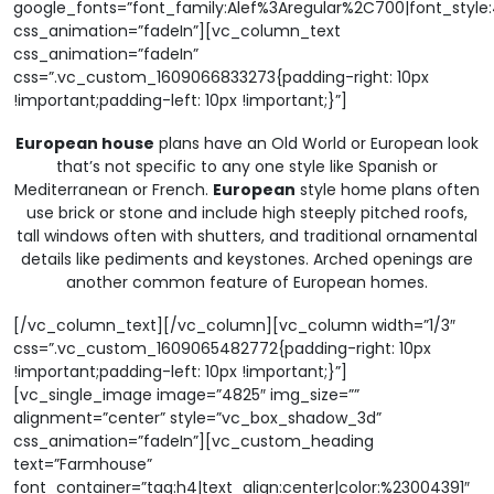
google_fonts=”font_family:Alef%3Aregular%2C700|font_sty
css_animation=”fadeIn”][vc_column_text
css_animation=”fadeIn”
css=”.vc_custom_1609066833273{padding-right: 10px
!important;padding-left: 10px !important;}”]
European house
plans have an Old World or European look
that’s not specific to any one style like Spanish or
Mediterranean or French.
European
style home plans often
use brick or stone and include high steeply pitched roofs,
tall windows often with shutters, and traditional ornamental
details like pediments and keystones. Arched openings are
another common feature of European homes.
[/vc_column_text][/vc_column][vc_column width=”1/3″
css=”.vc_custom_1609065482772{padding-right: 10px
!important;padding-left: 10px !important;}”]
[vc_single_image image=”4825″ img_size=””
alignment=”center” style=”vc_box_shadow_3d”
css_animation=”fadeIn”][vc_custom_heading
text=”Farmhouse”
font_container=”tag:h4|text_align:center|color:%23004391″