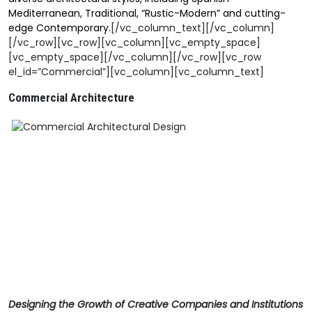
Mediterranean, Traditional, “Rustic-Modern” and cutting-
edge Contemporary.
[/vc_column_text][/vc_column]
[/vc_row][vc_row][vc_column][vc_empty_space]
[vc_empty_space][/vc_column][/vc_row][vc_row
el_id=”Commercial”][vc_column][vc_column_text]
Commercial Architecture
Designing the Growth of Creative Companies and Institutions