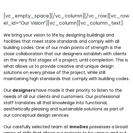
[vc_empty_space][/vc_column][/vc_row][vc_row
el_id=”Our Vision”][vc_column][vc_column_text]
We bring your vision to life by designing buildings and
facilities that meet state standards and comply with all
building codes. One of our main points of strength is the
close collaboration that our designers establish with clients
on the very first stages of a project, until completion. This is
what allows us to provide creative and unique design
solutions on every phase of the project, while still
maintaining high standards that comply with building codes.
Our
designers
have made it their priority to listen to the
needs of all our clients and customers. Our professional
staff translates all that knowledge into functional,
aesthetically pleasing and sustainable solutions as part of
our conceptual design services.
Our carefully selected team at
InnoDez
possesses a broad