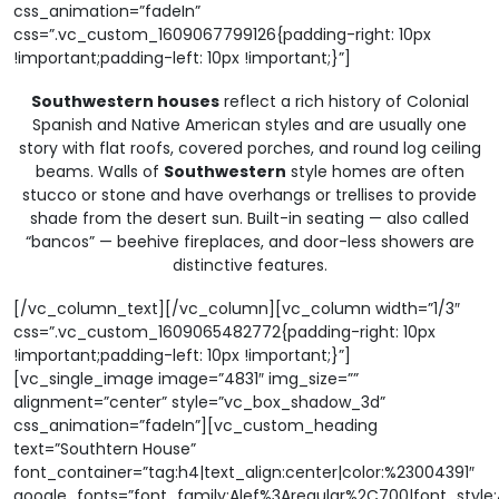
css_animation=”fadeIn”
css=”.vc_custom_1609067799126{padding-right: 10px
!important;padding-left: 10px !important;}”]
Southwestern houses
reflect a rich history of Colonial
Spanish and Native American styles and are usually one
story with flat roofs, covered porches, and round log ceiling
beams. Walls of
Southwestern
style homes are often
stucco or stone and have overhangs or trellises to provide
shade from the desert sun. Built-in seating — also called
“bancos” — beehive fireplaces, and door-less showers are
distinctive features.
[/vc_column_text][/vc_column][vc_column width=”1/3″
css=”.vc_custom_1609065482772{padding-right: 10px
!important;padding-left: 10px !important;}”]
[vc_single_image image=”4831″ img_size=””
alignment=”center” style=”vc_box_shadow_3d”
css_animation=”fadeIn”][vc_custom_heading
text=”Southtern House”
font_container=”tag:h4|text_align:center|color:%23004391″
google_fonts=”font_family:Alef%3Aregular%2C700|font_sty