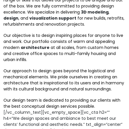
range of skills that allows our projects to be unique and out
of the box. We are fully committed to providing design
excellence. We specialize in delivering
3D modeling
,
design
, and
visualization support
for new builds, retrofits,
refurbishments and renovation projects.
Our objective is to design inspiring places for anyone to live
and work. Our portfolio consists of warm and appealing
modern
architecture
at all scales, from custom homes
and creative office spaces to multi-family housing and
urban infills.
Our approach to design goes beyond the logistical and
mechanical elements. We pride ourselves in creating an
architecture that is inspirational to its users and in harmony
with its cultural background and natural surroundings.
Our design team is dedicated to providing our clients with
the best conceptual design services possible.
[/vc_column_text][vc_empty_space][vc_cta h2=””
h4=”We design spaces and ambiance to best meet our
clients’ functional and aesthetic needs.” txt_align=”center”