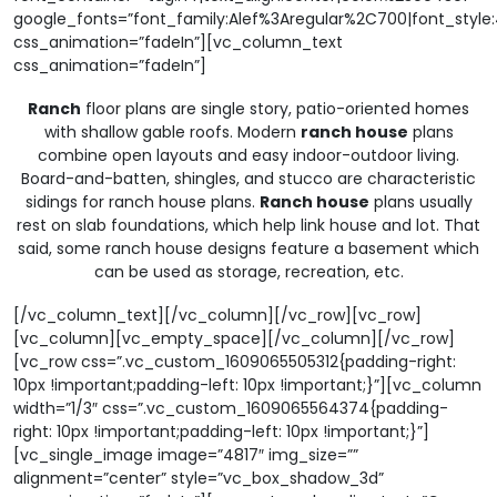
google_fonts=”font_family:Alef%3Aregular%2C700|font_sty
css_animation=”fadeIn”][vc_column_text
css_animation=”fadeIn”]
Ranch
floor plans are single story, patio-oriented homes
with shallow gable roofs. Modern
ranch house
plans
combine open layouts and easy indoor-outdoor living.
Board-and-batten, shingles, and stucco are characteristic
sidings for ranch house plans.
Ranch house
plans usually
rest on slab foundations, which help link house and lot. That
said, some ranch house designs feature a basement which
can be used as storage, recreation, etc.
[/vc_column_text][/vc_column][/vc_row][vc_row]
[vc_column][vc_empty_space][/vc_column][/vc_row]
[vc_row css=”.vc_custom_1609065505312{padding-right:
10px !important;padding-left: 10px !important;}”][vc_column
width=”1/3″ css=”.vc_custom_1609065564374{padding-
right: 10px !important;padding-left: 10px !important;}”]
[vc_single_image image=”4817″ img_size=””
alignment=”center” style=”vc_box_shadow_3d”