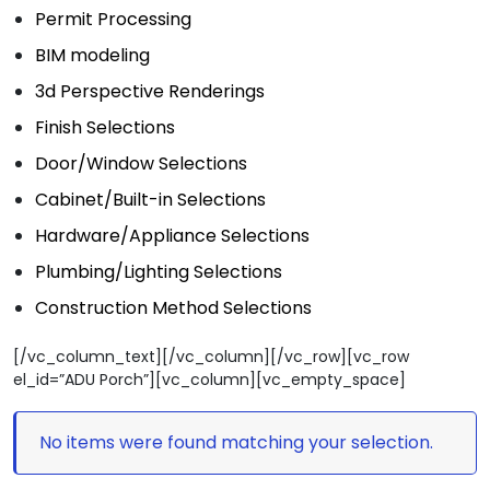
Permit Processing
BIM modeling
3d Perspective Renderings
Finish Selections
Door/Window Selections
Cabinet/Built-in Selections
Hardware/Appliance Selections
Plumbing/Lighting Selections
Construction Method Selections
[/vc_column_text][/vc_column][/vc_row][vc_row
el_id=”ADU Porch”][vc_column][vc_empty_space]
No items were found matching your selection.