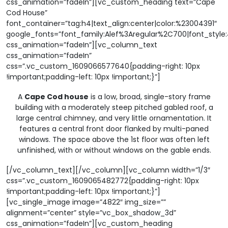
css_animation=”fadeIn”][vc_custom_heading text=”Cape
Cod House”
font_container=”tag:h4|text_align:center|color:%23004391″
google_fonts=”font_family:Alef%3Aregular%2C700|font_sty
css_animation=”fadeIn”][vc_column_text
css_animation=”fadeIn”
css=”.vc_custom_1609066577640{padding-right: 10px
!important;padding-left: 10px !important;}”]
A
Cape Cod house
is a low, broad, single-story frame
building with a moderately steep pitched gabled roof, a
large central chimney, and very little ornamentation. It
features a central front door flanked by multi-paned
windows. The space above the 1st floor was often left
unfinished, with or without windows on the gable ends.
[/vc_column_text][/vc_column][vc_column width=”1/3″
css=”.vc_custom_1609065482772{padding-right: 10px
!important;padding-left: 10px !important;}”]
[vc_single_image image=”4822″ img_size=””
alignment=”center” style=”vc_box_shadow_3d”
css_animation=”fadeIn”][vc_custom_heading