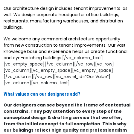
Our architecture design includes tenant improvements as
well. We design corporate headquarter office buildings,
restaurants, manufacturing warehouses, and distribution
buildings.
We welcome any commercial architecture opportunity
from new construction to tenant improvements. Our vast
knowledge base and experience helps us create functional
and eye-catching buildings.
[/vc_column_text]
[vc_empty_space][/vc_column][/vc_row][vc_row]
[vc_column][vc_empty_space][vc_empty_space]
[/vc_column][/vc_row][vc_row el_id=”Our Value”]
[vc_column][vc_column_text]
What values can our designers add?
Our designers can see beyond the frame of contextual
constrains. They pay attention to every step of the
conceptual design & drafting service that we offer,
from the initial concept to full completion. This is why
our buildings reflect high quality and professionalism