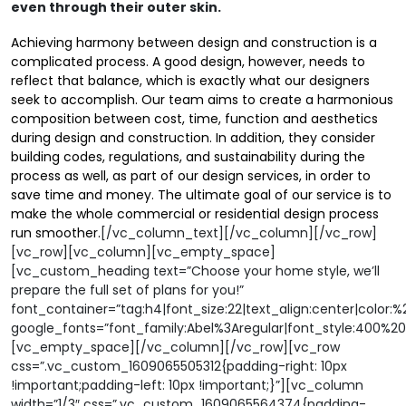
even through their outer skin.
Achieving harmony between design and construction is a
complicated process. A good design, however, needs to
reflect that balance, which is exactly what our designers
seek to accomplish. Our team aims to create a harmonious
composition between cost, time, function and aesthetics
during design and construction. In addition, they consider
building codes, regulations, and sustainability during the
process as well, as part of our design services, in order to
save time and money. The ultimate goal of our service is to
make the whole commercial or residential design process
run smoother
.
[/vc_column_text][/vc_column][/vc_row]
[vc_row][vc_column][vc_empty_space]
[vc_custom_heading text=”Choose your home style, we’ll
prepare the full set of plans for you!”
font_container=”tag:h4|font_size:22|text_align:center|color:
google_fonts=”font_family:Abel%3Aregular|font_style:400%
[vc_empty_space][/vc_column][/vc_row][vc_row
css=”.vc_custom_1609065505312{padding-right: 10px
!important;padding-left: 10px !important;}”][vc_column
width=”1/3″ css=”.vc_custom_1609065564374{padding-