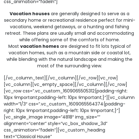
css_animation=”fadeIn”]
Vacation houses
are generally designed to serve as a
secondary home or recreational residence perfect for mini-
vacations, weekend getaways, or a hunting and fishing
retreat. These plans are usually small and accommodating
while offering some of the comforts of home.
Most
vacation homes
are designed to fit lots typical of
vacation homes, such as a mountain side or coastal lot,
while blending with the natural landscape and making the
most of the surrounding view.
[/vc_column_text][/vc_column][/vc_row][vc_row]
[vc_column][vc_empty_space][/vc_column][/vc_row]
[vc_row css=”.vc_custom_1609065505312{padding-right:
10px !important;padding-left: 10px !important;}”][vc_column
width=”1/3″ css=”.vc_custom_1609065564374{padding-
right: 10px !important;padding-left: 10px !important;}”]
[vc_single_image image=”4818″ img_size=””
alignment=”center” style=”vc_box_shadow_3d”
css_animation=”fadeIn”][vc_custom_heading
text=”Classical House”