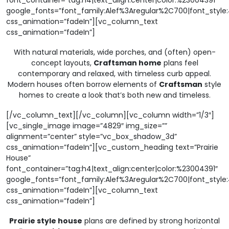
font_container=”tag:h4|text_align:center|color:%23004391″
google_fonts=”font_family:Alef%3Aregular%2C700|font_sty
css_animation=”fadeIn”][vc_column_text
css_animation=”fadeIn”]
With natural materials, wide porches, and (often) open-
concept layouts,
Craftsman home
plans feel
contemporary and relaxed, with timeless curb appeal.
Modern houses often borrow elements of
Craftsman
style
homes to create a look that’s both new and timeless.
[/vc_column_text][/vc_column][vc_column width=”1/3″]
[vc_single_image image=”4829″ img_size=””
alignment=”center” style=”vc_box_shadow_3d”
css_animation=”fadeIn”][vc_custom_heading text=”Prairie
House”
font_container=”tag:h4|text_align:center|color:%23004391″
google_fonts=”font_family:Alef%3Aregular%2C700|font_sty
css_animation=”fadeIn”][vc_column_text
css_animation=”fadeIn”]
Prairie style house
plans are defined by strong horizontal