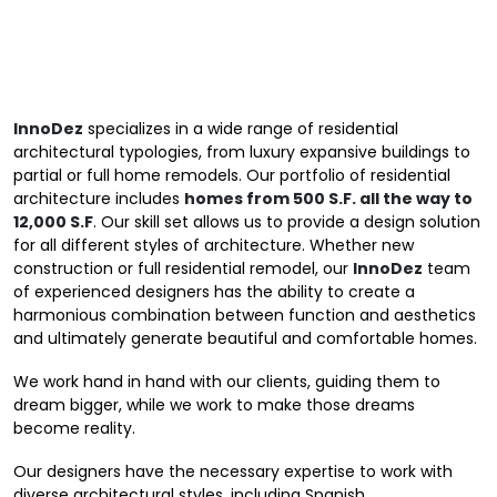
InnoDez
specializes in a wide range of residential
architectural typologies, from luxury expansive buildings to
partial or full home remodels. Our
portfolio
of residential
architecture includes
homes from 500 S.F. all the way to
12,000 S.F
. Our skill set allows us to provide a design solution
for all different styles of architecture. Whether new
construction or full residential remodel, our
InnoDez
team
of experienced designers has the ability to create a
harmonious combination between function and aesthetics
and ultimately generate beautiful and comfortable homes.
We work hand in hand with our clients, guiding them to
dream bigger, while we work to make those dreams
become reality.
Our designers have the necessary expertise to work with
diverse architectural styles, including Spanish