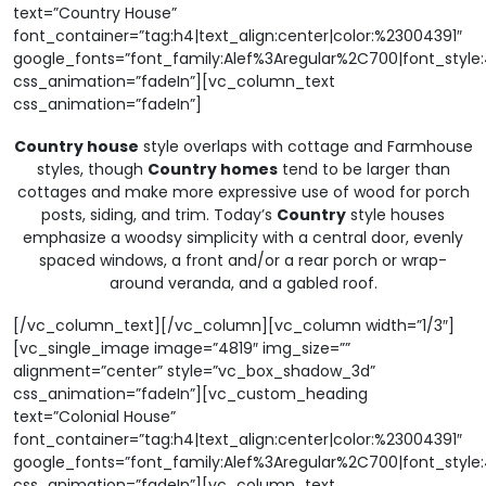
text=”Country House”
font_container=”tag:h4|text_align:center|color:%23004391″
google_fonts=”font_family:Alef%3Aregular%2C700|font_sty
css_animation=”fadeIn”][vc_column_text
css_animation=”fadeIn”]
Country house
style overlaps with cottage and Farmhouse
styles, though
Country homes
tend to be larger than
cottages and make more expressive use of wood for porch
posts, siding, and trim. Today’s
Country
style houses
emphasize a woodsy simplicity with a central door, evenly
spaced windows, a front and/or a rear porch or wrap-
around veranda, and a gabled roof.
[/vc_column_text][/vc_column][vc_column width=”1/3″]
[vc_single_image image=”4819″ img_size=””
alignment=”center” style=”vc_box_shadow_3d”
css_animation=”fadeIn”][vc_custom_heading
text=”Colonial House”
font_container=”tag:h4|text_align:center|color:%23004391″
google_fonts=”font_family:Alef%3Aregular%2C700|font_sty
css_animation=”fadeIn”][vc_column_text