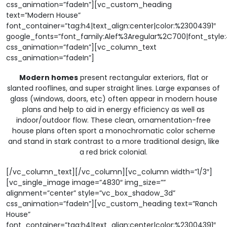
css_animation=”fadeIn”][vc_custom_heading
text=”Modern House”
font_container=”tag:h4|text_align:center|color:%23004391″
google_fonts=”font_family:Alef%3Aregular%2C700|font_sty
css_animation=”fadeIn”][vc_column_text
css_animation=”fadeIn”]
Modern homes
present rectangular exteriors, flat or
slanted rooflines, and super straight lines. Large expanses of
glass (windows, doors, etc) often appear in modern house
plans and help to aid in energy efficiency as well as
indoor/outdoor flow. These clean, ornamentation-free
house plans often sport a monochromatic color scheme
and stand in stark contrast to a more traditional design, like
a red brick colonial.
[/vc_column_text][/vc_column][vc_column width=”1/3″]
[vc_single_image image=”4830″ img_size=””
alignment=”center” style=”vc_box_shadow_3d”
css_animation=”fadeIn”][vc_custom_heading text=”Ranch
House”
font_container=”tag:h4|text_align:center|color:%23004391″