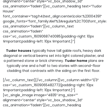
alignment=”center” style=”vc_box_shadow_3d”
css_animation=”fadeIn”][vc_custom_heading text=”Tudor
House”
font_container=”tag:h4|text_align:center|color:%23004391″
google_fonts=”font_family:Alef%3Aregular%2C700|font_sty
css_animation=”fadeIn”][vc_column_text
css_animation=”fadeIn”
css=”.vc_custom_1609068740085{padding-right: 10px
!important;padding-left: 10px !important;}”]
Tudor houses
typically have tall gable roofs, heavy dark
diagonal or vertical beams set into light colored plaster, and
a patterned stone or brick chimney.
Tudor home
plans are
typically one and a half to two stories with second-floor
cladding that contrasts with the siding on the first floor.
[/vc_column_text][/vc_column][vc_column width=”1/3″
css=”.vc_custom_1609065482772{padding-right: 10px
!important;padding-left: 10px !important;}”]
[vc_single_image image=”4835″ img_size=””
alignment=”center” style=”vc_box_shadow_3d”
css_animation=”fadeIn”][vc_custom_heading