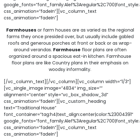
google_fonts=”font_family:Alef%3Aregular%2C700|font_sty
css_animation=”fadeIn”][vc_column_text
css_animation=”fadeIn”]
Farmhouses
or farm houses are as varied as the regional
farms they once presided over, but usually include gabled
roofs and generous porches at front or back or as wrap-
around verandas.
Farmhouse
floor plans are often
organized around a spacious eat-in kitchen. Farmhouse
floor plans are like Country plans in their emphasis on
woodsy informality.
[/vc_column_text][/vc_column][vc_column width=”1/3″]
[vc_single_image image=”4834″ img_size=””
alignment=”center” style=”vc_box_shadow_3d”
css_animation=”fadeIn”][vc_custom_heading
text=”Traditional House”
font_container=”tag:h4|text_align:center|color:%23004391″
google_fonts=”font_family:Alef%3Aregular%2C700|font_sty
css_animation=”fadeIn”][vc_column_text
css_animation=”fadeIn”]