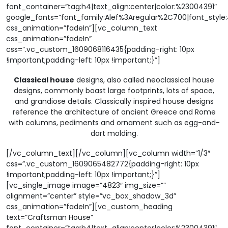
font_container=”tag:h4|text_align:center|color:%23004391″
google_fonts=”font_family:Alef%3Aregular%2C700|font_sty
css_animation=”fadeIn”][vc_column_text
css_animation=”fadeIn”
css=”.vc_custom_1609068116435{padding-right: 10px
!important;padding-left: 10px !important;}”]
Classical house
designs, also called neoclassical house
designs, commonly boast large footprints, lots of space,
and grandiose details. Classically inspired house designs
reference the architecture of ancient Greece and Rome
with columns, pediments and ornament such as egg-and-
dart molding.
[/vc_column_text][/vc_column][vc_column width=”1/3″
css=”.vc_custom_1609065482772{padding-right: 10px
!important;padding-left: 10px !important;}”]
[vc_single_image image=”4823″ img_size=””
alignment=”center” style=”vc_box_shadow_3d”
css_animation=”fadeIn”][vc_custom_heading
text=”Craftsman House”