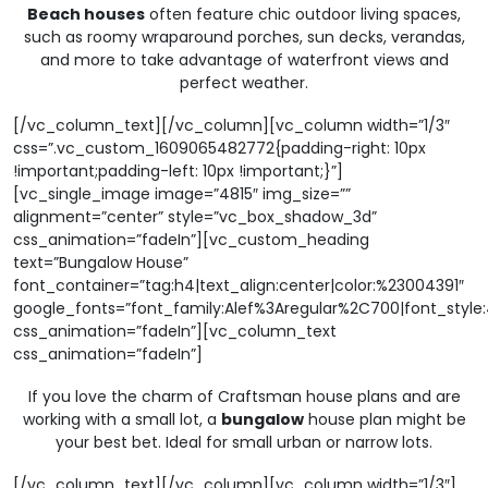
Beach houses
often feature chic outdoor living spaces,
such as roomy wraparound porches, sun decks, verandas,
and more to take advantage of waterfront views and
perfect weather.
[/vc_column_text][/vc_column][vc_column width=”1/3″
css=”.vc_custom_1609065482772{padding-right: 10px
!important;padding-left: 10px !important;}”]
[vc_single_image image=”4815″ img_size=””
alignment=”center” style=”vc_box_shadow_3d”
css_animation=”fadeIn”][vc_custom_heading
text=”Bungalow House”
font_container=”tag:h4|text_align:center|color:%23004391″
google_fonts=”font_family:Alef%3Aregular%2C700|font_sty
css_animation=”fadeIn”][vc_column_text
css_animation=”fadeIn”]
If you love the charm of Craftsman house plans and are
working with a small lot, a
bungalow
house plan might be
your best bet. Ideal for small urban or narrow lots.
[/vc_column_text][/vc_column][vc_column width=”1/3″]