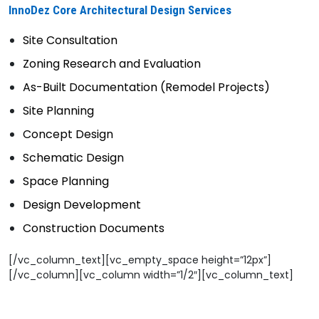
InnoDez Core Architectural Design Services
Site Consultation
Zoning Research and Evaluation
As-Built Documentation (Remodel Projects)
Site Planning
Concept Design
Schematic Design
Space Planning
Design Development
Construction Documents
[/vc_column_text][vc_empty_space height=”12px”]
[/vc_column][vc_column width=”1/2″][vc_column_text]
——————————————————-