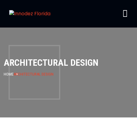
ARCHITECTURAL DESIGN
HOME
ARCHITECTURAL DESIGN