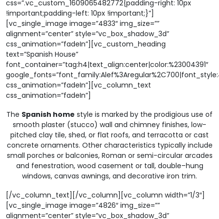
css=”.vc_custom_1609065482772{padding-right: 10px
!important;padding-left: 10px !important;}”]
[vc_single_image image=”4833″ img_size=””
alignment=”center” style=”vc_box_shadow_3d”
css_animation=”fadeIn”][vc_custom_heading
text=”Spanish House”
font_container=”tag:h4|text_align:center|color:%23004391″
google_fonts=”font_family:Alef%3Aregular%2C700|font_sty
css_animation=”fadeIn”][vc_column_text
css_animation=”fadeIn”]
The
Spanish home
style is marked by the prodigious use of
smooth plaster (stucco) wall and chimney finishes, low-
pitched clay tile, shed, or flat roofs, and terracotta or cast
concrete ornaments. Other characteristics typically include
small porches or balconies, Roman or semi-circular arcades
and fenestration, wood casement or tall, double–hung
windows, canvas awnings, and decorative iron trim.
[/vc_column_text][/vc_column][vc_column width=”1/3″]
[vc_single_image image=”4826″ img_size=””
alignment=”center” style=”vc_box_shadow_3d”