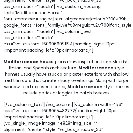
alignment=”center” style=”vc_box_shadow_3d”
css_animation=”fadeIn”][vc_custom_heading
text=”Mediterranean House”
font_container=”tag:h4|text_align:center|color:%23004391″
google_fonts=”font_family:Alef%3Aregular%2C700|font_sty
css_animation=”fadeIn”][vc_column_text
css_animation=”fadeIn”
css=”.vc_custom_1609066091194{padding-right: 10px
!important;padding-left: 10px !important;}”]
Mediterranean house
plans draw inspiration from Moorish,
Italian, and Spanish architecture.
Mediterranean
style
homes usually have stucco or plaster exteriors with shallow
red tile roofs that create shady overhangs. Along with large
windows and exposed beams,
Mediterranean
style homes
include patios or loggias to catch breezes.
[/vc_column_text][/vc_column][vc_column width=”1/3″
css=”.vc_custom_1609065482772{padding-right: 10px
!important;padding-left: 10px !important;}”]
[vc_single_image image=”4828″ img_size=””
alignment=”center” style=”vc_box_shadow_3d”