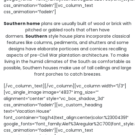
css_animation=”fadeIn”][vc_column_text
css_animation=”fadeIn”]
Southern home
plans are usually built of wood or brick with
pitched or gabled roofs that often have
dormers.
Southern
style house plans incorporate classical
features like columns, pediments, and shutters and some
designs have elaborate porticoes and cornices recalling
aspects of pre-Civil War plantation architecture. To make
living in the humid climates of the South as comfortable as
possible, Southern houses make use of tall ceilings and large
front porches to catch breezes.
[/vc_column_text][/vc_column][vc_column width=”1/3″]
[vc_single_image image=”4837″ img_size=””
alignment=”center” style=”vc_box_shadow_3d”
css_animation=”fadeIn”][vc_custom_heading
text=”Vacation House”
font_container=”tag:h4|text_align:center|color:%23004391″
google_fonts=”font_family:Alef%3Aregular%2C700|font_sty
css_animation=”fadeIn”][vc_column_text