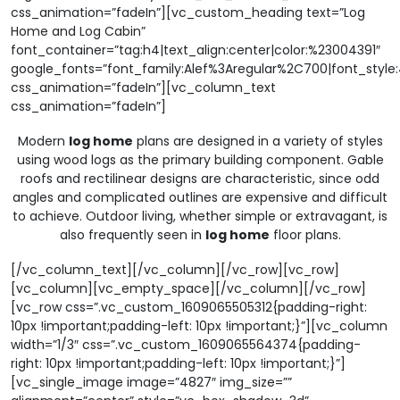
css_animation=”fadeIn”][vc_custom_heading text=”Log
Home and Log Cabin”
font_container=”tag:h4|text_align:center|color:%23004391″
google_fonts=”font_family:Alef%3Aregular%2C700|font_sty
css_animation=”fadeIn”][vc_column_text
css_animation=”fadeIn”]
Modern
log home
plans are designed in a variety of styles
using wood logs as the primary building component. Gable
roofs and rectilinear designs are characteristic, since odd
angles and complicated outlines are expensive and difficult
to achieve. Outdoor living, whether simple or extravagant, is
also frequently seen in
log home
floor plans.
[/vc_column_text][/vc_column][/vc_row][vc_row]
[vc_column][vc_empty_space][/vc_column][/vc_row]
[vc_row css=”.vc_custom_1609065505312{padding-right:
10px !important;padding-left: 10px !important;}”][vc_column
width=”1/3″ css=”.vc_custom_1609065564374{padding-
right: 10px !important;padding-left: 10px !important;}”]
[vc_single_image image=”4827″ img_size=””