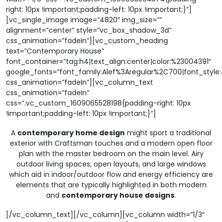
right: 10px !important;padding-left: 10px !important;}”]
[vc_single_image image=”4820″ img_size=””
alignment=”center” style=”vc_box_shadow_3d”
css_animation=”fadeIn”][vc_custom_heading
text=”Contemporary House”
font_container=”tag:h4|text_align:center|color:%23004391″
google_fonts=”font_family:Alef%3Aregular%2C700|font_sty
css_animation=”fadeIn”][vc_column_text
css_animation=”fadeIn”
css=”.vc_custom_1609065528198{padding-right: 10px
!important;padding-left: 10px !important;}”]
A
contemporary home design
might sport a traditional
exterior with Craftsman touches and a modern open floor
plan with the master bedroom on the main level. Airy
outdoor living spaces, open layouts, and large windows
which aid in indoor/outdoor flow and energy efficiency are
elements that are typically highlighted in both modern
and
contemporary house designs
.
[/vc_column_text][/vc_column][vc_column width=”1/3″