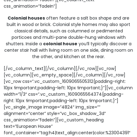
css_animation=”fadeIn”]
Colonial houses
often feature a salt box shape and are
built in wood or brick. Colonial style homes may also sport
classical details, such as columned or pedimented
porticoes and multi-pane double-hung windows with
shutters. Inside a
colonial house
you’ll typically discover a
center stair hall with living room on one side, dining room on
the other, and kitchen at the rear.
[/vc_column_text][/vc_column][/vc_row][vc_row]
[vc_column][vc_empty_space][/vc_column][/vc_row]
[vc_row css=”.vc_custom_1609065505312{padding-right:
10px !important;padding-left: 10px !important;}”][vc_column
width=”1/3″ css=”.vc_custom_1609065564374{padding-
right: 10px !important;padding-left: 10px !important;}”]
[vc_single_image image=”4824″ img_size=””
alignment=”center” style=”vc_box_shadow_3d”
css_animation=”fadeIn”][vc_custom_heading
text=”European House”
font_container=”tag:h4|text_align:center|color:%23004391″