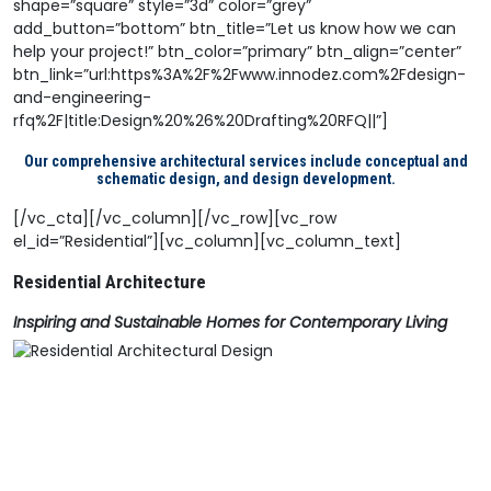
shape=”square” style=”3d” color=”grey”
add_button=”bottom” btn_title=”Let us know how we can
help your project!” btn_color=”primary” btn_align=”center”
btn_link=”url:https%3A%2F%2Fwww.innodez.com%2Fdesign-
and-engineering-
rfq%2F|title:Design%20%26%20Drafting%20RFQ||”]
Our comprehensive architectural services include conceptual and
schematic design, and design development.
[/vc_cta][/vc_column][/vc_row][vc_row
el_id=”Residential”][vc_column][vc_column_text]
Residential Architecture
Inspiring and Sustainable Homes for Contemporary Living