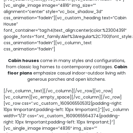
[vc_single_image image=”4816″ img_size=””
alignment=”center” style=”vc_box_shadow_3d”
css_animation=”fadeIn”][vc_custom_heading text=”Cabin
House”
font_container=”tag:h4|text_align:center|color:%23004391″
google_fonts=”font_family:Alef%3Aregular%2C700|font_sty
css_animation=”fadeIn”][vc_column_text
css_animation=”fadeIn”]
Cabin houses
come in many styles and configurations,
from classic log homes to contemporary cottages.
Cabin
floor plans
emphasize casual indoor-outdoor living with
generous porches and open kitchens.
[/vc_column_text][/vc_column][/vc_row][vc_row]
[vc_column][vc_empty_space][/vc_column][/vc_row]
[vc_row css=”.vc_custom_1609065505312{padding-right:
10px !important;padding-left: 10px !important;}”][vc_column
width=”1/3″ css=”.vc_custom_1609065564374{padding-
right: 10px !important;padding-left: 10px !important;}”]
[vc_single_image image=”4836″ img_size=””