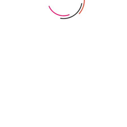
anning
il conditions offer both opportunities and
than seeing slope as an obstacle, experienced
ce to create distinct pool features such as
finity edges. Early site surveys and geotechnical
ty, drainage, and environmental factors unique to
 clients and regulatory bodies to develop custom
e maximizing aesthetic appeal, functionality, and