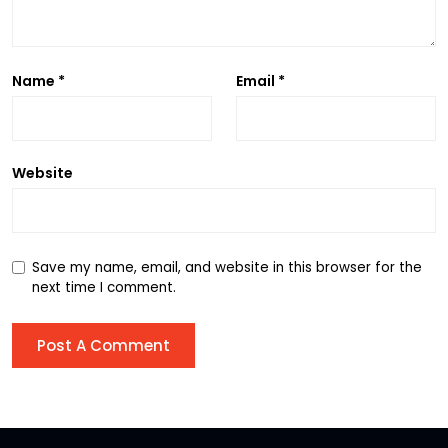
Name
*
Email
*
Website
Save my name, email, and website in this browser for the
next time I comment.