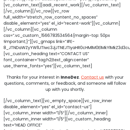
[vc_column_text][aadi_recent_work][/vc_column_text]
[/vc_column][/vc_row][vc_row
full_width=”stretch_row_content_no_spaces”
disable_element=”yes” el_id=”recent-work”][vc_column]
[/vc_column][vc_column
css=”.vc_custom_1566783534564{margin-top: 50px
!important;}”][vc_gmaps link=”#E-
8_JTNDaWZyYW1lJTIwc3JjJTNEJTIyaHR0cHMlM0ElMkYlMkZ3d3
[vc_custom_heading text=”CONTACT US”
font_container=”tag:h2|text_align:center”
use_theme_fonts=”yes”][vc_column_text]
Thanks for your interest in
InnoDez
.
Contact us
with your
questions, comments, or feedback, and someone will follow
up with you shortly.
[/vc_column_text][vc_empty_space][vc_row_inner
disable_element=”yes” el_id=”contact-us”]
[vc_column_inner width=”1/5″][/vc_column_inner]
[vc_column_inner width=”1/5″][vc_custom_heading
text=”HEAD OFFICE”