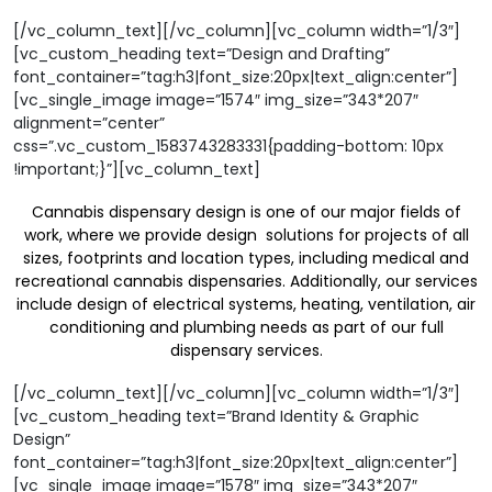
[/vc_column_text][/vc_column][vc_column width=”1/3″]
[vc_custom_heading text=”Design and Drafting”
font_container=”tag:h3|font_size:20px|text_align:center”]
[vc_single_image image=”1574″ img_size=”343*207″
alignment=”center”
css=”.vc_custom_1583743283331{padding-bottom: 10px
!important;}”][vc_column_text]
Cannabis dispensary design is one of our major fields of
work, where we provide design solutions for projects of all
sizes, footprints and location types, including medical and
recreational cannabis dispensaries. Additionally, our services
include design of electrical systems, heating, ventilation, air
conditioning and plumbing needs as part of our full
dispensary services.
[/vc_column_text][/vc_column][vc_column width=”1/3″]
[vc_custom_heading text=”Brand Identity & Graphic
Design”
font_container=”tag:h3|font_size:20px|text_align:center”]
[vc_single_image image=”1578″ img_size=”343*207″