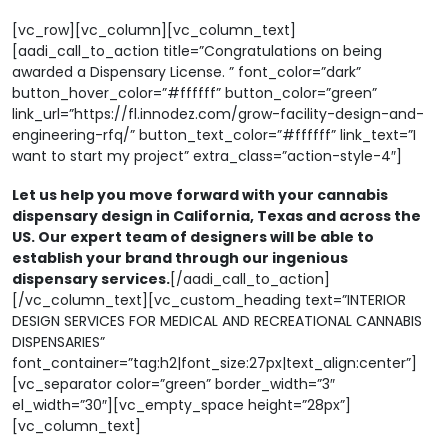
[vc_row][vc_column][vc_column_text]
[aadi_call_to_action title=”Congratulations on being
awarded a Dispensary License. ” font_color=”dark”
button_hover_color=”#ffffff” button_color=”green”
link_url=”https://fl.innodez.com/grow-facility-design-and-
engineering-rfq/” button_text_color=”#ffffff” link_text=”I
want to start my project” extra_class=”action-style-4″]
Let us help you move forward with your cannabis
dispensary design in California, Texas and across the
US. Our expert team of designers will be able to
establish your brand through our ingenious
dispensary services.
[/aadi_call_to_action]
[/vc_column_text][vc_custom_heading text=”INTERIOR
DESIGN SERVICES FOR MEDICAL AND RECREATIONAL CANNABIS
DISPENSARIES”
font_container=”tag:h2|font_size:27px|text_align:center”]
[vc_separator color=”green” border_width=”3″
el_width=”30″][vc_empty_space height=”28px”]
[vc_column_text]