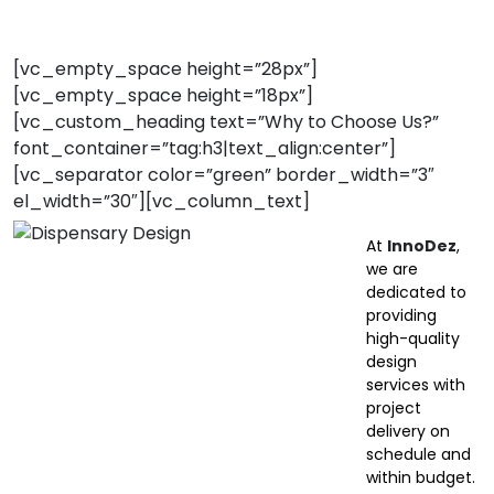
[vc_empty_space height=”28px”]
[vc_empty_space height=”18px”]
[vc_custom_heading text=”Why to Choose Us?”
font_container=”tag:h3|text_align:center”]
[vc_separator color=”green” border_width=”3″
el_width=”30″][vc_column_text]
At
InnoDez
,
we are
dedicated to
providing
high-quality
design
services with
project
delivery on
schedule and
within budget.