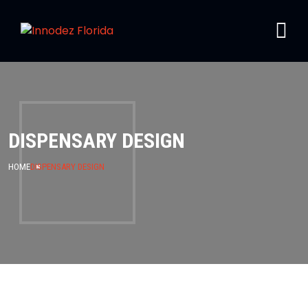
DISPENSARY DESIGN
HOME
DISPENSARY DESIGN