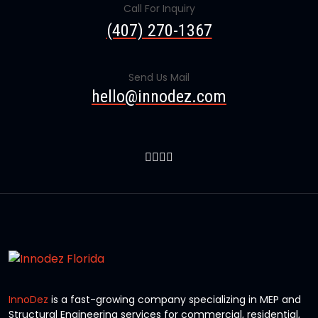
Call For Inquiry
(407) 270-1367
Send Us Mail
hello@innodez.com
InnoDez
is a fast-growing company specializing in MEP and
Structural Engineering services for commercial, residential,