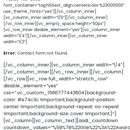
font_container=”tag:h5|text_align:center|color:%23000000″
use_theme_fonts=”yes”][/vc_column_inner]
[vc_column_inner width=”1/5″][/vc_column_inner]
[/vc_row_inner][vc_empty_space height=”50px”]
[vc_row_inner disable_element=”yes”][vc_column_inner
width=”1/4″][/vc_column_inner][vc_column_inner
width=”1/2″]
Error:
Contact form not found.
[/vc_column_inner][vc_column_inner width=”1/4″]
[/vc_column_inner][/vc_row_inner][/vc_column]
[/vc_row][vc_row full_width=”stretch_row”
disable_element=”yes”
css=”.vc_custom_1566777443604{background-
color: #e74c3c !important;background-position:
center !important;background-repeat: no-repeat
!important;background-size: cover !important;}”]
[vc_column][vc_column_text][aadi_countdown
countdown_values=”%5B%7B%22title%22%3A%22Awar