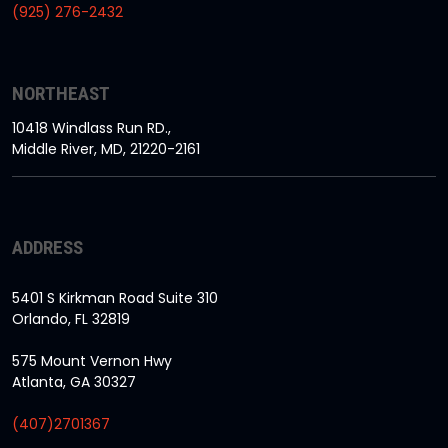
(925) 276-2432
NORTHEAST
10418 Windlass Run RD.,
Middle River, MD, 21220-2161
ADDRESS
5401 S Kirkman Road Suite 310
Orlando, FL 32819
575 Mount Vernon Hwy
Atlanta, GA 30327
(407)2701367