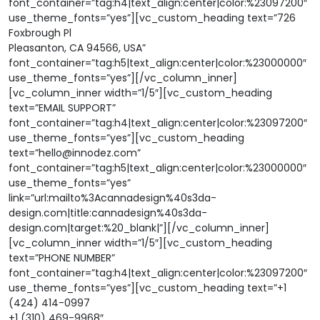
font_container=”tag:h4|text_align:center|color:%23097200″
use_theme_fonts=”yes”][vc_custom_heading text=”726
Foxbrough Pl
Pleasanton, CA 94566, USA”
font_container=”tag:h5|text_align:center|color:%23000000″
use_theme_fonts=”yes”][/vc_column_inner]
[vc_column_inner width=”1/5″][vc_custom_heading
text=”EMAIL SUPPORT”
font_container=”tag:h4|text_align:center|color:%23097200″
use_theme_fonts=”yes”][vc_custom_heading
text=”hello@innodez.com”
font_container=”tag:h5|text_align:center|color:%23000000″
use_theme_fonts=”yes”
link=”url:mailto%3Acannadesign%40s3da-
design.com|title:cannadesign%40s3da-
design.com|target:%20_blank|”][/vc_column_inner]
[vc_column_inner width=”1/5″][vc_custom_heading
text=”PHONE NUMBER”
font_container=”tag:h4|text_align:center|color:%23097200″
use_theme_fonts=”yes”][vc_custom_heading text=”+1
(424) 414-0997
+1 (310) 469-9968″