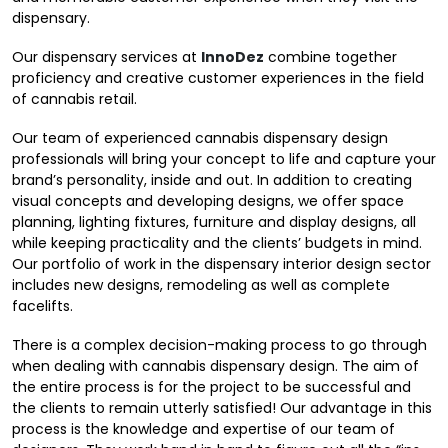
dispensary.
Our dispensary services at
InnoDez
combine together
proficiency and creative customer experiences in the field
of cannabis retail.
Our team of experienced cannabis dispensary design
professionals will bring your concept to life and capture your
brand’s personality, inside and out. In addition to creating
visual concepts and developing designs, we offer space
planning, lighting fixtures, furniture and display designs, all
while keeping practicality and the clients’ budgets in mind.
Our portfolio of work in the dispensary interior design sector
includes new designs, remodeling as well as complete
facelifts.
There is a complex decision-making process to go through
when dealing with cannabis dispensary design. The aim of
the entire process is for the project to be successful and
the clients to remain utterly satisfied! Our advantage in this
process is the knowledge and expertise of our team of