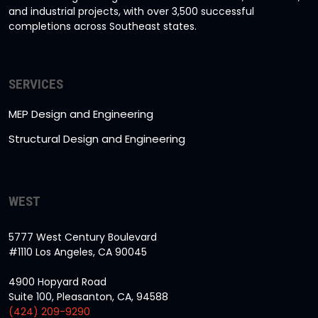
and industrial projects, with over 3,500 successful
completions across Southeast states.
SERVICES
MEP Design and Engineering
Structural Design and Engineering
WEST
5777 West Century Boulevard
#1110 Los Angeles, CA 90045
4900 Hopyard Road
Suite 100, Pleasanton, CA, 94588
(424) 209-9290