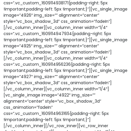
css=”.vc_custom_1609114938171{padding-right: 5px
!important;padding-left: 5px !important;}”][vc_single_image
image=”4926″ img_size=”” alignment=”center”
style=”vc_box_shadow_3d” css_animation=”fadeIn”]
[/vc_column_inner][vc_column_inner width=”1/4″
css=”.vc_custom_1609114947934{padding-right: 5px
!important;padding-left: 5px !important;}”][vc_single_image
image=”4925″ img_size=”” alignment=”center”
style=”vc_box_shadow_3d” css_animation=”fadeIn”]
[/vc_column_inner][vc_column_inner width=”1/4″
css=”.vc_custom_1609114956236{padding-right: 5px
!important;padding-left: 5px !important;}”][vc_single_image
image=”4927″ img_size=”” alignment=”center”
style=”vc_box_shadow_3d” css_animation=”fadeIn”]
[/vc_column_inner][vc_column_inner width=”1/4″]
[vc_single_image image=”4922″ img_size=””
alignment=”center” style=”vc_box_shadow_3d”
css_animation=”fadeIn”
css=”.vc_custom_1609114963165{padding-right: 5px
!important;padding-left: 5px !important;}”]
[/vc_column_inner][/vc_row_inner][vc_row_inner