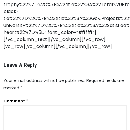
trophy%22%7D%2C%7B%22title%22%3A%22Total%20Pr
black-
tie%22%7D%2C%7B%22title%22%3A%22Gov.Projects%
university%22%7D%2C%7B%22title%22%3A%22Satisfi
heart%22%7D%5D” font_color=”#ffffff”]
[/vc_column_text][/vc_column][/vc_row]
[vc_row][vc_column][/vc_column][/vc_row]
Leave A Reply
Your email address will not be published.
Required fields are
marked
*
A
Comment
*