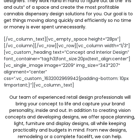
designers. They work hand in hand to figure out all the “ins
and outs” of a space and create the most profitable
cannabis dispensary design solutions for you. Our goal is to
get things moving along quickly and efficiently so no time
or money is ever spent unnecessarily.
[/vc_column_text][vc_empty_space height=”28px”]
[/vc_column][/vc_row][vc_row][vc_column width=”1/3″]
[vc_custom_heading text=”Concept and Interior Design”
font_container=”tag:h3|font_size:20px|text_align:center”]
[vc_single_image image=”2209″ img_size=”343*207″
alignment=”center”
css=”.vc_custom_1632002969942{padding-bottom: 10px
!important;}”][vc_column_text]
Our team of experienced retail design professionals will
bring your concept to life and capture your brand
personality, inside and out. In addition to creating vision
concepts and developing designs, we offer space planning,
light, furniture and display designs, all while keeping
practicality and budgets in mind. From new designs,
remodeling or a complete facelift, we can help.