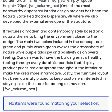
border_width=”3″ el_width=”50″][vc_empty_space
height=”20px”][vc_column_text]
One of the most
noteworthy dispensary interior design projects has been the
Natural State Healthcare Dispensary, AR where we also
developed the external envelope of the structure.
It features a modern and contemporary style based on a
natural theme to bring the environment closer to the
design. The main two colors included in the concept are
green and purple where green evokes the atmosphere of
nature while purple adds joy and positivity as an overall
feeling. Our aim was to have the building emit a healthy
feeling through every detail. Screen lists that display
product prices are also spread throughout the interior to
make the area more informative. Lastly, the furniture layout
has been carefully placed to keep customers interested in
staying inside the store for as long as they can.
[/vc_column_text]
No items were found matching your selection.