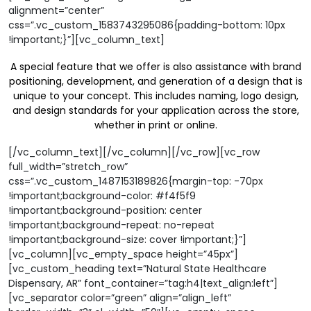
alignment=”center”
css=”.vc_custom_1583743295086{padding-bottom: 10px
!important;}”][vc_column_text]
A special feature that we offer is also assistance with brand
positioning, development, and generation of a design that is
unique to your concept. This includes naming, logo design,
and design standards for your application across the store,
whether in print or online.
[/vc_column_text][/vc_column][/vc_row][vc_row
full_width=”stretch_row”
css=”.vc_custom_1487153189826{margin-top: -70px
!important;background-color: #f4f5f9
!important;background-position: center
!important;background-repeat: no-repeat
!important;background-size: cover !important;}”]
[vc_column][vc_empty_space height=”45px”]
[vc_custom_heading text=”Natural State Healthcare
Dispensary, AR” font_container=”tag:h4|text_align:left”]
[vc_separator color=”green” align=”align_left”