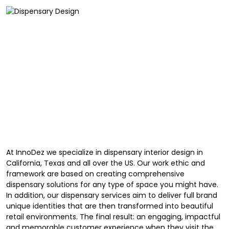
At InnoDez we specialize in dispensary interior design in
California, Texas and all over the US. Our work ethic and
framework are based on creating comprehensive
dispensary solutions for any type of space you might have.
In addition, our dispensary services aim to deliver full brand
unique identities that are then transformed into beautiful
retail environments. The final result: an engaging, impactful
and memorable customer experience when they visit the