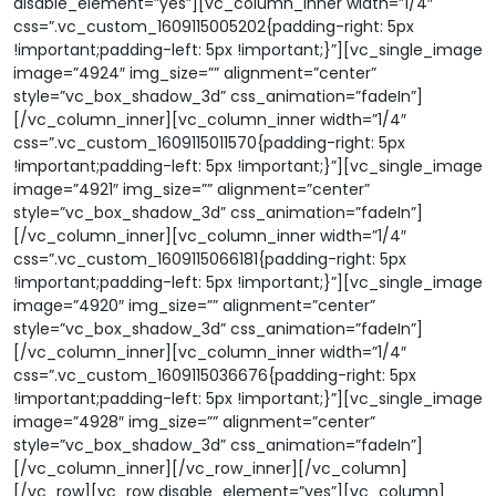
disable_element=”yes”][vc_column_inner width=”1/4″
css=”.vc_custom_1609115005202{padding-right: 5px
!important;padding-left: 5px !important;}”][vc_single_image
image=”4924″ img_size=”” alignment=”center”
style=”vc_box_shadow_3d” css_animation=”fadeIn”]
[/vc_column_inner][vc_column_inner width=”1/4″
css=”.vc_custom_1609115011570{padding-right: 5px
!important;padding-left: 5px !important;}”][vc_single_image
image=”4921″ img_size=”” alignment=”center”
style=”vc_box_shadow_3d” css_animation=”fadeIn”]
[/vc_column_inner][vc_column_inner width=”1/4″
css=”.vc_custom_1609115066181{padding-right: 5px
!important;padding-left: 5px !important;}”][vc_single_image
image=”4920″ img_size=”” alignment=”center”
style=”vc_box_shadow_3d” css_animation=”fadeIn”]
[/vc_column_inner][vc_column_inner width=”1/4″
css=”.vc_custom_1609115036676{padding-right: 5px
!important;padding-left: 5px !important;}”][vc_single_image
image=”4928″ img_size=”” alignment=”center”
style=”vc_box_shadow_3d” css_animation=”fadeIn”]
[/vc_column_inner][/vc_row_inner][/vc_column]
[/vc_row][vc_row disable_element=”yes”][vc_column]