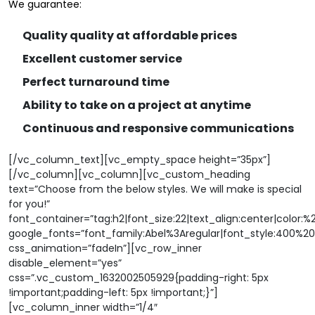
We guarantee:
Quality quality at affordable prices
Excellent customer service
Perfect turnaround time
Ability to take on a project at anytime
Continuous and responsive communications
[/vc_column_text][vc_empty_space height=”35px”]
[/vc_column][vc_column][vc_custom_heading
text=”Choose from the below styles. We will make is special
for you!”
font_container=”tag:h2|font_size:22|text_align:center|color:%
google_fonts=”font_family:Abel%3Aregular|font_style:400%
css_animation=”fadeIn”][vc_row_inner
disable_element=”yes”
css=”.vc_custom_1632002505929{padding-right: 5px
!important;padding-left: 5px !important;}”]
[vc_column_inner width=”1/4″